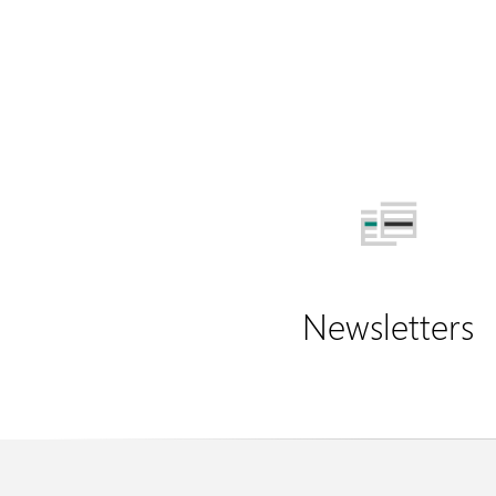
Newsletters