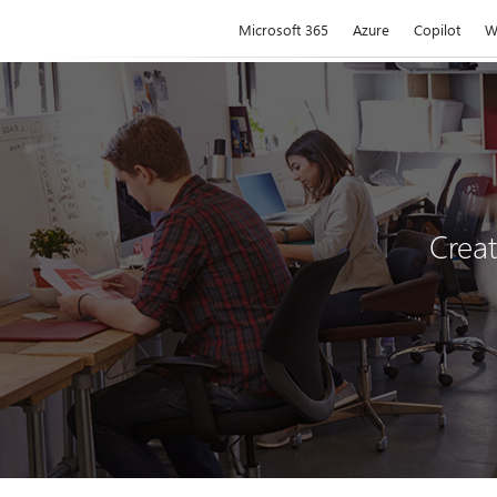
Microsoft
Microsoft 365
Azure
Copilot
W
Creat