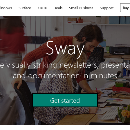
indows
Surface
XBOX
Deals
Small Business
Support
Buy 
Sway
e visually striking newsletters, presenta
and documentation in minutes
Get started