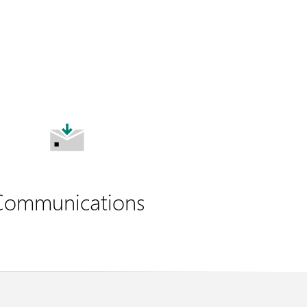
Communications