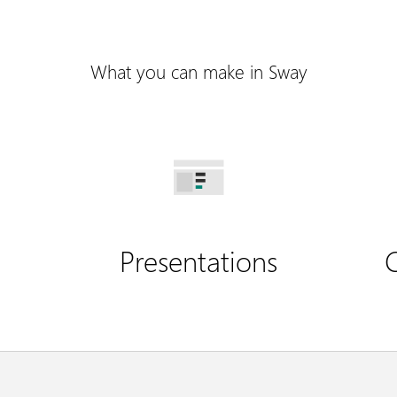
What you can make in Sway
Presentations